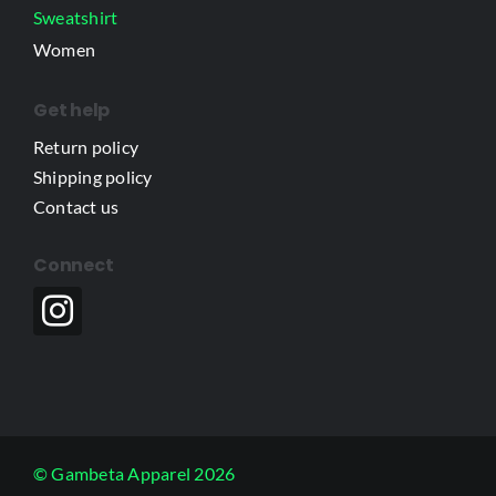
Sweatshirt
Women
Get help
Return policy
Shipping policy
Contact us
Connect
© Gambeta Apparel 2026