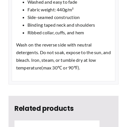
Washed and easy to fade
Fabric weight: 440g/m²
Side-seamed construction
Binding taped neck and shoulders
Ribbed collar, cuffs, and hem
Wash on the reverse side with neutral
detergents. Do not soak, expose to the sun, and
bleach. Iron, steam, or tumble dry at low
temperature(max 30℃ or 90℉).
Related products