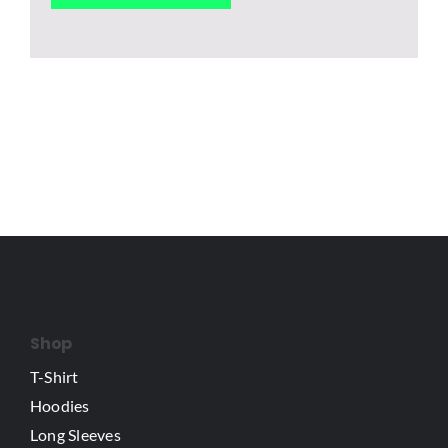
Shop
T-Shirt
Hoodies
Long Sleeves