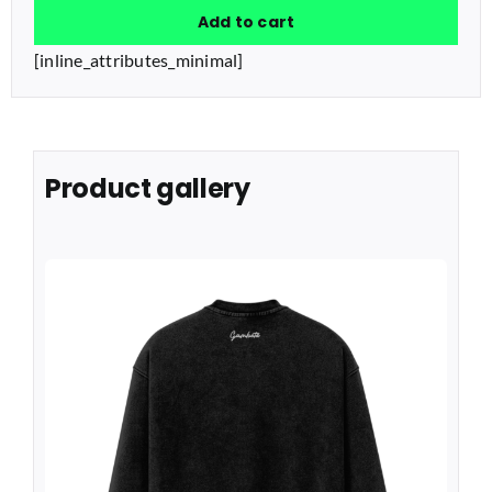
Add to cart
quantity
[inline_attributes_minimal]
Product gallery