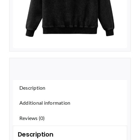
Description
Additional information
Reviews (0)
Description