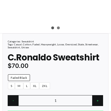
Categories:
Sweatshirt
Tags:
Casual
,
Cotton
,
Faded
,
Heavyweight
,
Loose
,
Oversized
,
Skate
,
Streetwear
,
Sweatshirt
,
Unisex
C.Ronaldo Sweatshirt
$
70.00
Faded Black
S
M
L
XL
2XL
C.Ronaldo
Sweatshirt