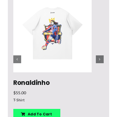
$
U
Ronaldinho
$
55.00
T-Shirt
Add To Cart