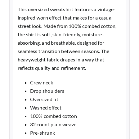
This oversized sweatshirt features a vintage-
inspired worn effect that makes for a casual
street look. Made from 100% combed cotton,
the shirt is soft, skin-friendly, moisture-
absorbing, and breathable, designed for
seamless transition between seasons. The
heavyweight fabric drapes in a way that
reflects quality and refinement.
Crew neck
Drop shoulders
Oversized fit
Washed effect
100% combed cotton
32 count plain weave
Pre-shrunk