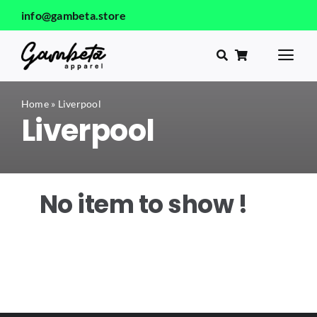
Skip
info@gambeta.store
to
content
Home
»
Liverpool
Liverpool
No item to show !