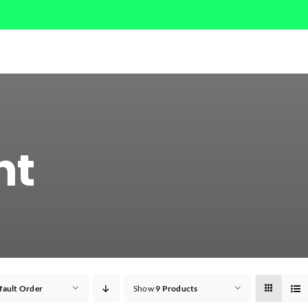
ht
fault Order
Show
9 Products