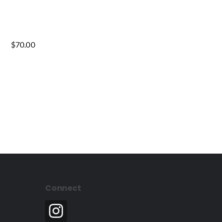
$
70.00
Connect