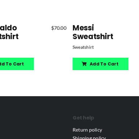
aldo
Messi
$
70.00
shirt
Sweatshirt
Sweatshirt
dd To Cart
Add To Cart
Get help
Return policy
Shipping policy