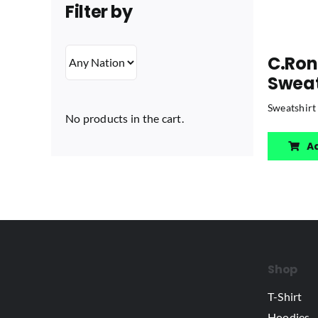
Filter by
C.Ron
Sweat
Sweatshirt
No products in the cart.
A
Shop
T-Shirt
Hoodies